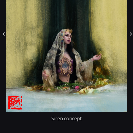
Siren concept