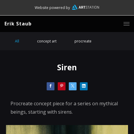
Website powered by
Erik Staub
All
concept art
procreate
Siren
Procreate concept piece for a series on mythical
beings, starting with sirens.