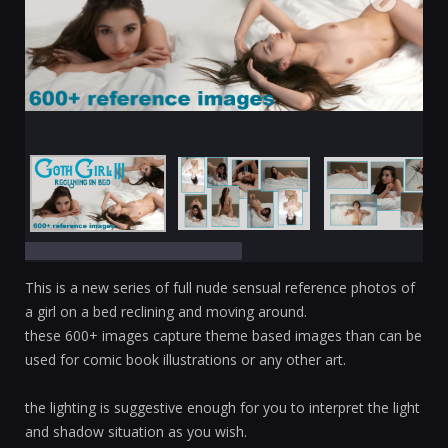
This is a new series of full nude sensual reference photos of
a girl on a bed reclining and moving around.
these 600+ images capture theme based images than can be
used for comic book illustrations or any other art.
the lighting is suggestive enough for you to interpret the light
and shadow situation as you wish.