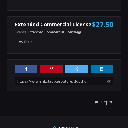
$27.50
Extended Commercial License
License:
Extended Commercial License
Files
(2)
https://www.erikstaub.art/store/dopdJ/600-goth-girl-iii-female-photo-reference-pack
Report