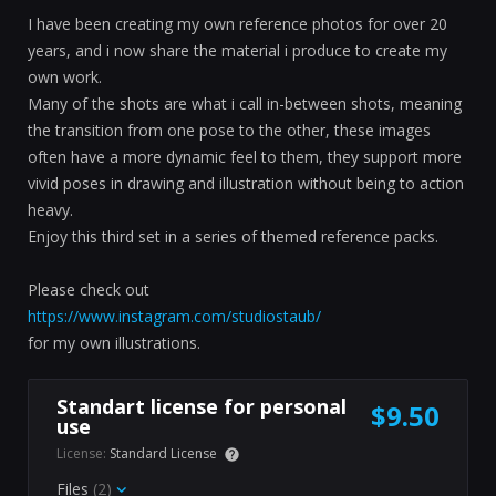
I have been creating my own reference photos for over 20
years, and i now share the material i produce to create my
own work.
Many of the shots are what i call in-between shots, meaning
the transition from one pose to the other, these images
often have a more dynamic feel to them, they support more
vivid poses in drawing and illustration without being to action
heavy.
Enjoy this third set in a series of themed reference packs.
Please check out
https://www.instagram.com/studiostaub/
for my own illustrations.
Standart license for personal
$9.50
use
License:
Standard License
Files
(2)