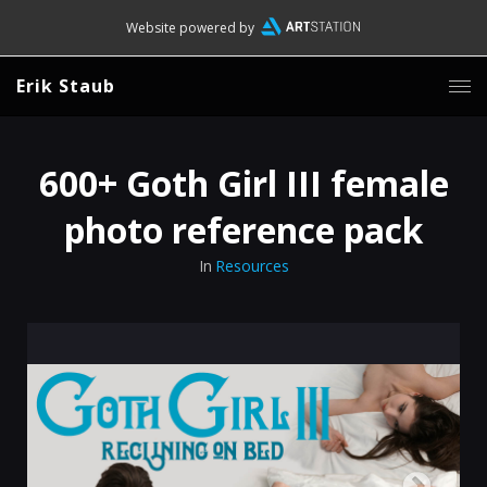
Website powered by
Erik Staub
600+ Goth Girl III female
photo reference pack
In
Resources